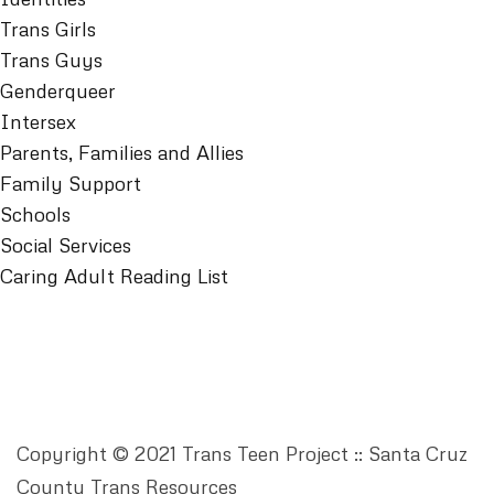
Trans Girls
Trans Guys
Genderqueer
Intersex
Parents, Families and Allies
Family Support
Schools
Social Services
Caring Adult Reading List
Copyright © 2021 Trans Teen Project :: Santa Cruz
County Trans Resources