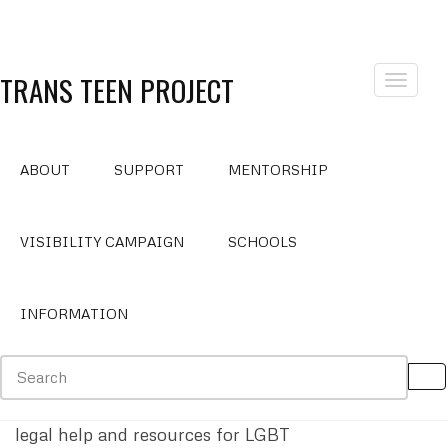
TRANS TEEN PROJECT
Toggle
navigat
ABOUT
SUPPORT
MENTORSHIP
Legal Support
VISIBILITY CAMPAIGN
SCHOOLS
INFORMATION
Transgender Law Center
National Center for Lesbian Rights
(Provides
legal help and resources for LGBT