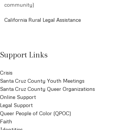
community)
California Rural Legal Assistance
Support Links
Crisis
Santa Cruz County Youth Meetings
Santa Cruz County Queer Organizations
Online Support
Legal Support
Queer People of Color (QPOC)
Faith
Identities