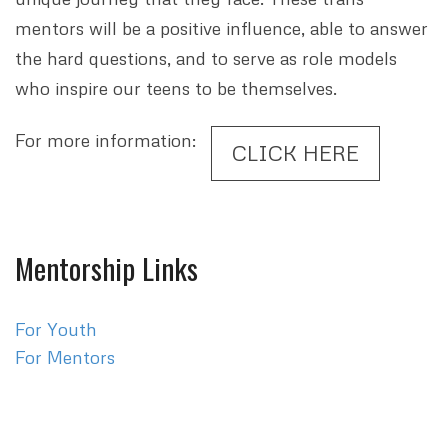
mentors will be a positive influence, able to answer
the hard questions, and to serve as role models
who inspire our teens to be themselves.
For more information:
CLICK HERE
Mentorship Links
For Youth
For Mentors