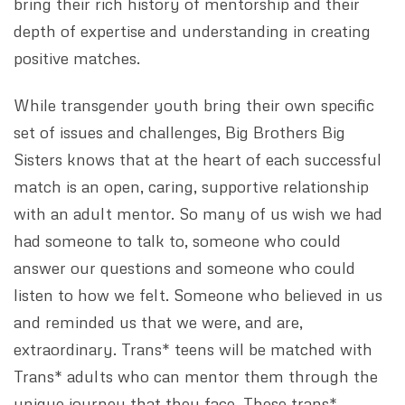
bring their rich history of mentorship and their
depth of expertise and understanding in creating
positive matches.
While transgender youth bring their own specific
set of issues and challenges, Big Brothers Big
Sisters knows that at the heart of each successful
match is an open, caring, supportive relationship
with an adult mentor. So many of us wish we had
had someone to talk to, someone who could
answer our questions and someone who could
listen to how we felt. Someone who believed in us
and reminded us that we were, and are,
extraordinary. Trans* teens will be matched with
Trans* adults who can mentor them through the
unique journey that they face. These trans*