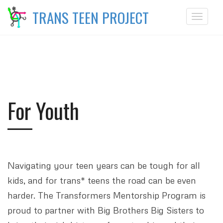
TRANS TEEN PROJECT
Toggle
navigat
For Youth
Navigating your teen years can be tough for all
kids, and for trans* teens the road can be even
harder. The Transformers Mentorship Program is
proud to partner with Big Brothers Big Sisters to