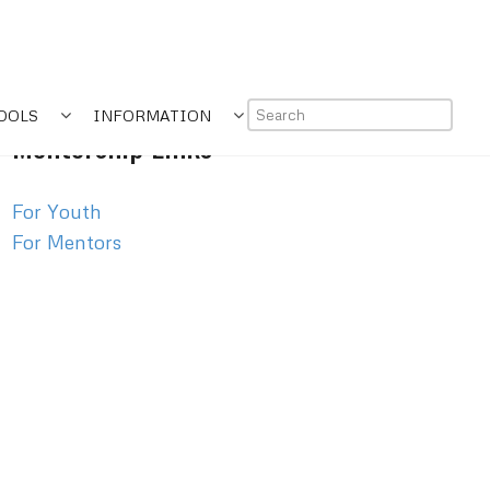
OOLS
INFORMATION
Mentorship Links
For Youth
For Mentors