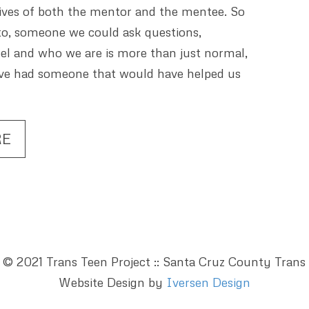
 lives of both the mentor and the mentee. So
o, someone we could ask questions,
el and who we are is more than just normal,
have had someone that would have helped us
RE
 © 2021 Trans Teen Project :: Santa Cruz County Trans
Website Design by
Iversen Design