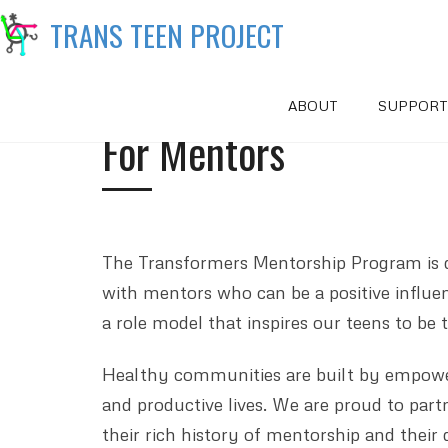
TRANS TEEN PROJECT
ABOUT
SUPPORT
For Mentors
The Transformers Mentorship Program is d
with mentors who can be a positive influen
a role model that inspires our teens to be
Healthy communities are built by empower
and productive lives. We are proud to partn
their rich history of mentorship and their