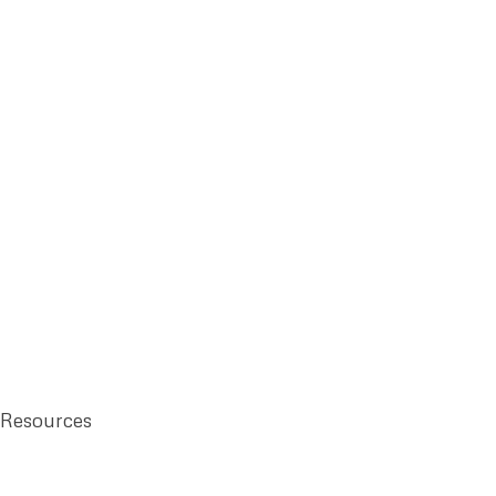
 Resources