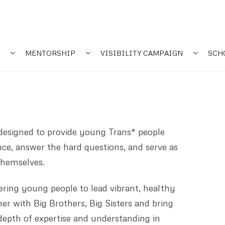
MENTORSHIP
VISIBILITY CAMPAIGN
SCH
esigned to provide young Trans* people
ce, answer the hard questions, and serve as
 themselves.
ing young people to lead vibrant, healthy
er with Big Brothers, Big Sisters and bring
 depth of expertise and understanding in