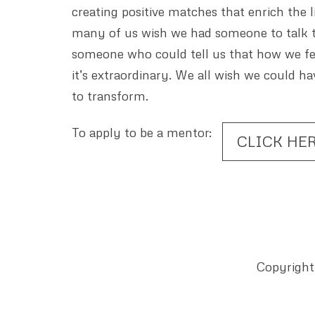
creating positive matches that enrich the
many of us wish we had someone to talk t
someone who could tell us that how we fe
it’s extraordinary. We all wish we could 
to transform.
To apply to be a mentor:
CLICK HE
Copyright