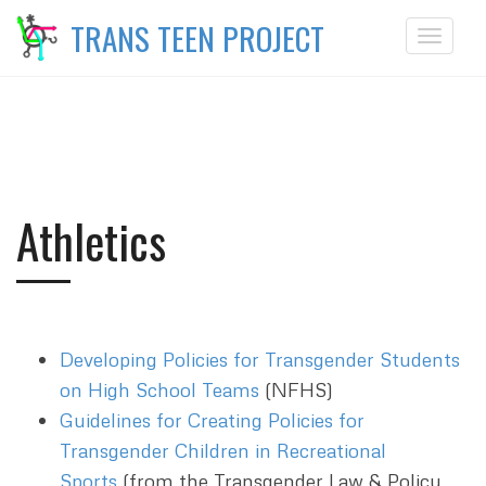
TRANS TEEN PROJECT
Toggle
navigat
Athletics
Developing Policies for Transgender Students
on High School Teams
(NFHS)
Guidelines for Creating Policies for
Transgender Children in Recreational
Sports
(from the Transgender Law & Policy