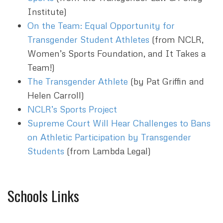
Institute)
On the Team: Equal Opportunity for
Transgender Student Athletes
(from NCLR,
Women’s Sports Foundation, and It Takes a
Team!)
The Transgender Athlete
(by Pat Griffin and
Helen Carroll)
NCLR’s Sports Project
Supreme Court Will Hear Challenges to Bans
on Athletic Participation by Transgender
Students
(from Lambda Legal)
Schools Links