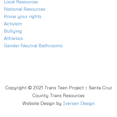
Local Resources
National Resources
Know your rights
Activism
Bullying
Athletics
Gender-Neutral Bathrooms
Copyright © 2021 Trans Teen Project :: Santa Cruz
County Trans Resources
Website Design by
Iversen Design