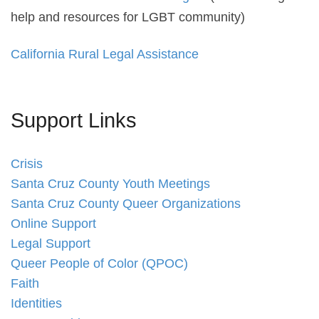
help and resources for LGBT community)
California Rural Legal Assistance
Support Links
Crisis
Santa Cruz County Youth Meetings
Santa Cruz County Queer Organizations
Online Support
Legal Support
Queer People of Color (QPOC)
Faith
Identities