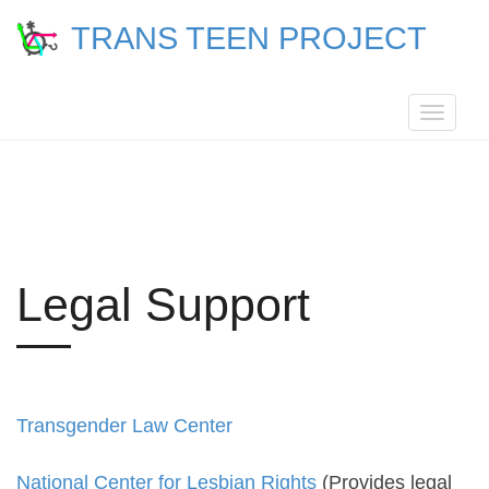
TRANS TEEN PROJECT
Toggle
navigat
Legal Support
Transgender Law Center
National Center for Lesbian Rights
(Provides legal