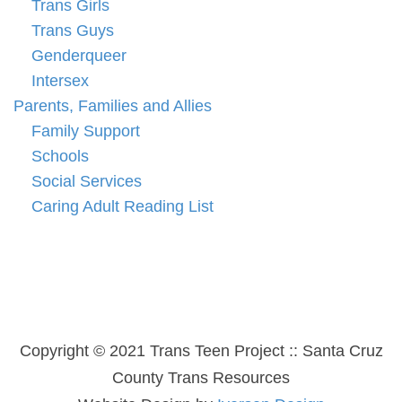
Trans Girls
Trans Guys
Genderqueer
Intersex
Parents, Families and Allies
Family Support
Schools
Social Services
Caring Adult Reading List
Copyright © 2021 Trans Teen Project :: Santa Cruz
County Trans Resources