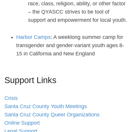
race, class, religion, ability, or other factor
– the QYASCC strives to be tool of
support and empowerment for local youth.
Harbor Camps
: A weeklong summer camp for
transgender and gender-variant youth ages 8-
15 in California and New England
Support Links
Crisis
Santa Cruz County Youth Meetings
Santa Cruz County Queer Organizations
Online Support
Legal Support