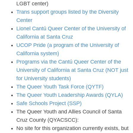
LGBT center)
Trans support groups listed by the Diversity
Center
Lionel Cantú Queer Center of the University of
California at Santa Cruz
UCOP Pride (a program of the University of
California system)
Programs via the Cantú Queer Center of the
University of California at Santa Cruz (NOT just
for University students)
The Queer Youth Task Force (QYTF)
The Queer Youth Leadership Awards (QYLA)
Safe Schools Project (SSP)
The Queer Youth and Allies Council of Santa
Cruz County (QYACSCC):
No site for this organization currently exists, but