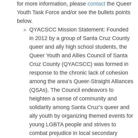
for more information, please
contact
the Queer
Youth Task Force and/or see the bullets points
below.
QYACSCC Mission Statement: Founded
in 2012 by a group of Santa Cruz County
queer and ally high school students, the
Queer Youth and Allies Council of Santa
Cruz County (QYACSCC) was formed in
response to the chronic lack of cohesion
among the area’s Queer-Straight Alliances
(QSAs). The Council endeavors to
heighten a sense of community and
solidarity among Santa Cruz’s queer and
ally youth by organizing themed events for
young LGBTA people and strives to
combat prejudice in local secondary