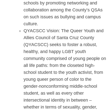
schools by promoting networking and
collaboration among the County’s QSAs
on such issues as bullying and campus
culture.
QYACSCC Vision: The Queer Youth and
Allies Council of Santa Cruz County
(QYACSCC) seeks to foster a robust,
healthy, and happy LGBT youth
community comprised of young people on
all life paths: from the closeted high-
school student to the youth activist, from
young queer person of color to the
gender-nonconforming middle-school
student, as well as every other
intersectional identity in between –
whether in terms of sexuality, gender,