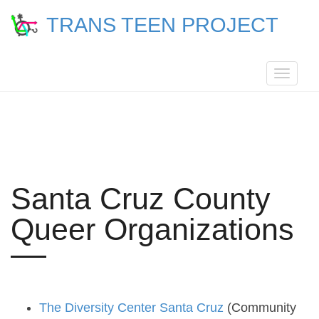
TRANS TEEN PROJECT
Toggle
navigat
Santa Cruz County
Queer Organizations
The Diversity Center Santa Cruz
(Community