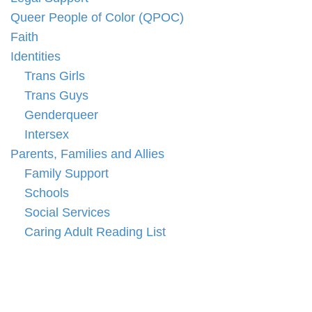
Queer People of Color (QPOC)
Faith
Identities
Trans Girls
Trans Guys
Genderqueer
Intersex
Parents, Families and Allies
Family Support
Schools
Social Services
Caring Adult Reading List